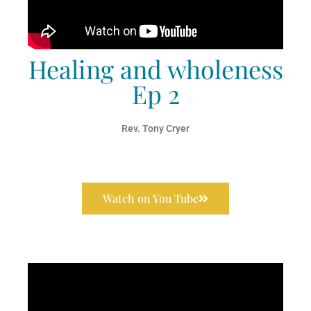
Healing and wholeness
Ep 2
Rev. Tony Cryer
Watch on You Tube