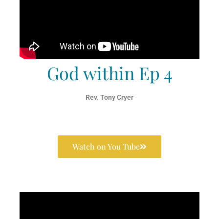
God within Ep 4
Rev. Tony Cryer
Watch on You Tube