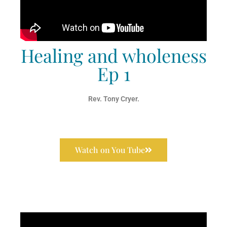
Healing and wholeness
Ep 1
Rev. Tony Cryer.
Watch on You Tube