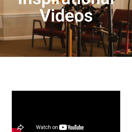
Videos