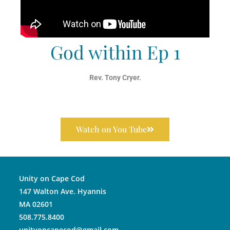
God within Ep 1
Rev. Tony Cryer.
Watch on You Tube
Unity on Cape Cod
147 Walton Ave. Hyannis
MA 02601
508.775.8400
unityoncapecod@gmail.com