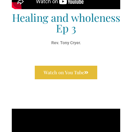
Healing and wholeness
Ep 3
Rev. Tony Cryer.
Watch on You Tube