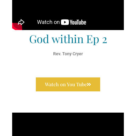
God within Ep 2
Rev. Tony Cryer
Watch on You Tube