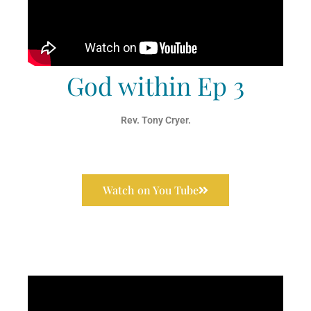
God within Ep 3
Rev. Tony Cryer.
Watch on You Tube