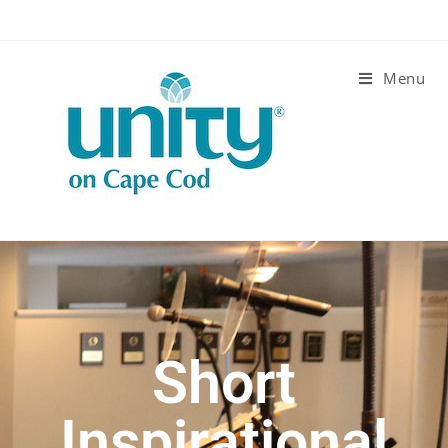
Menu
Short
Inspirational