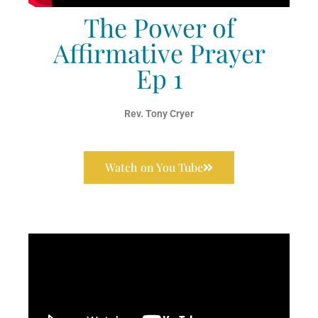
The Power of
Affirmative Prayer
Ep 1
Rev. Tony Cryer
Watch on You Tube